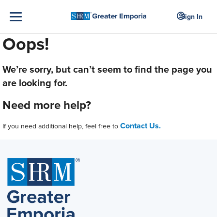
Sign In
Oops!
We’re sorry, but can’t seem to find the page you
are looking for.
Need more help?
Contact Us.
If you need additional help, feel free to